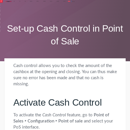
登录
注册
首页
产品
定价
解决方案
服务中心
应用商城
众包平台
合作代理
关于我们
免费体验
品
价
方案
中心
商城
Set-up Cash Control in Point
平台
代理
我们
of Sale
Cash control allows you to check the amount of the
cashbox at the opening and closing. You can thus make
sure no error has been made and that no cash is
missing.
Activate Cash Control
To activate the
Cash Control
feature, go to
Point of
Sales ‣ Configuration ‣ Point of sale
and select your
PoS interface.