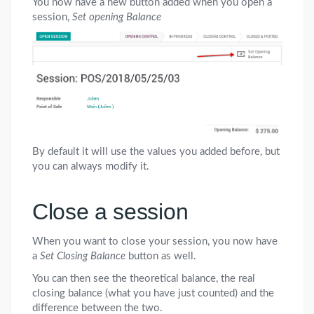
You now have a new button added when you open a
session,
Set opening Balance
By default it will use the values you added before, but
you can always modify it.
Close a session
When you want to close your session, you now have
a
Set Closing Balance
button as well.
You can then see the theoretical balance, the real
closing balance (what you have just counted) and the
difference between the two.