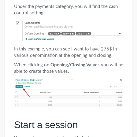
Under the payments category, you will find the cash
control setting.
In this example, you can see I want to have 275$ in
various denomination at the opening and closing.
When clicking on
Opening/Closing Values
you will be
able to create those values.
Start a session