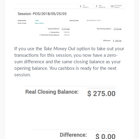
If you use the
Take Money Out
option to take out your
transactions for this session, you now have a zero-
sum difference and the same closing balance as your
opening balance. You cashbox is ready for the next
session.